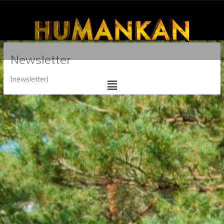
Newsletter
Menu
[newsletter]